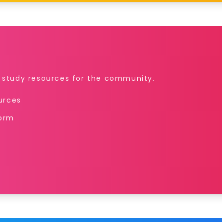
r study resources for the community.
ources
form