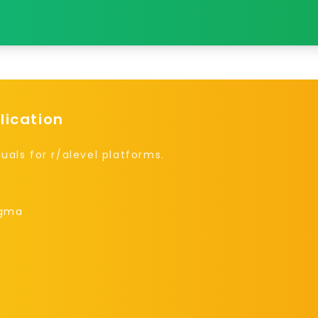
lication
uals for r/alevel platforms.
igma