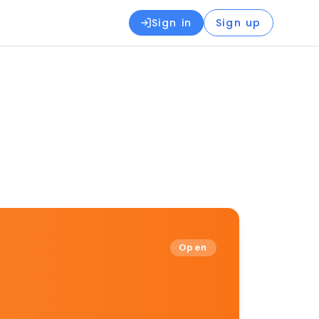
Sign in
Sign up
Open