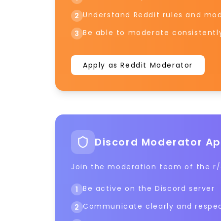
Understand Reddit rules and mod
2
Be able to moderate consistentl
3
Apply as Reddit Moderator
Discord Moderator Ap
Join the moderation team of the r/a
Be active on the Discord server
1
Communicate clearly and respec
2