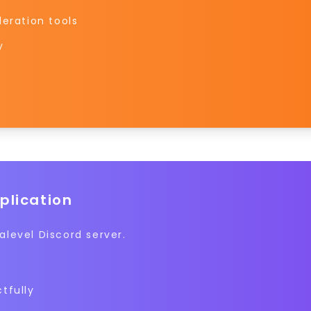
eration tools
y
plication
level Discord server.
tfully