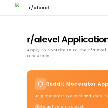
r/alevel
r/alevel Applicati
Apply to contribute to the r/aleve
resources.
Reddit Moderator App
Help moderate r/alevel and keep th
Be active on r/alevel
1