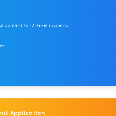
ul content for A-level students.
orm
t Application