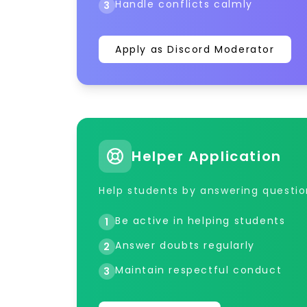
Handle conflicts calmly
3
Apply as Discord Moderator
Helper Application
Help students by answering questi
Be active in helping students
1
Answer doubts regularly
2
Maintain respectful conduct
3