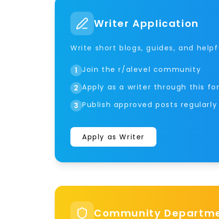
Writer Application
Write short blogs, guides, and helpf
Join the r/alevel community
1
Apply as a writer through this f
2
Publish approved posts regularly
3
Apply as Writer
Community Departmen