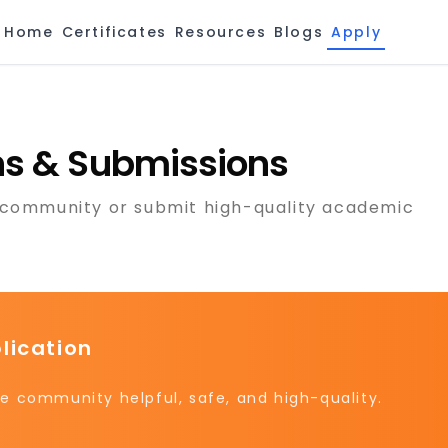
Home
Certificates
Resources
Blogs
Apply
ons & Submissions
l community or submit high-quality academic
lication
e community helpful, safe, and high-quality.