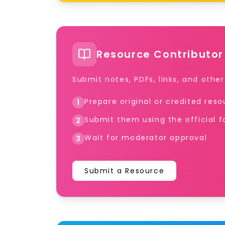
Resource Contributor
Submit notes, PDFs, links, and othe
Prepare original or credited res
1
Submit them using the official 
2
Wait for moderator approval
3
Submit a Resource