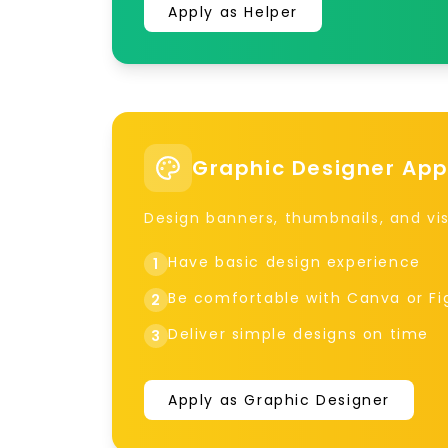
Apply as Helper
Graphic Designer App
Design banners, thumbnails, and vis
Have basic design experience
1
Be comfortable with Canva or F
2
Deliver simple designs on time
3
Apply as Graphic Designer