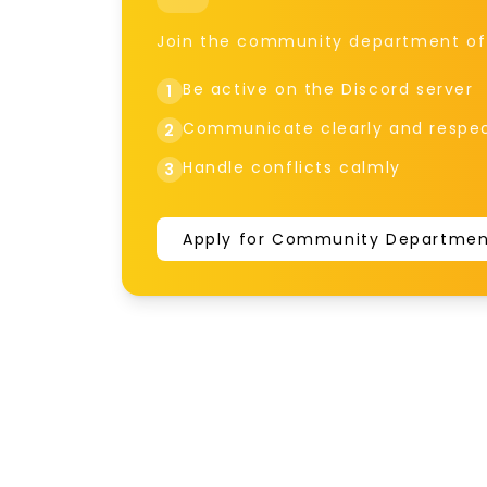
Join the community department of t
Be active on the Discord server
1
Communicate clearly and respec
2
Handle conflicts calmly
3
Apply for Community Departme