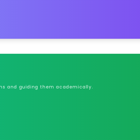
ons and guiding them academically.