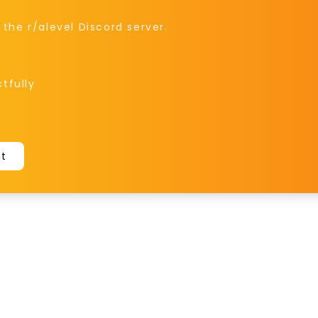
he r/alevel Discord server.
tfully
nt