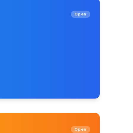
Open
Open