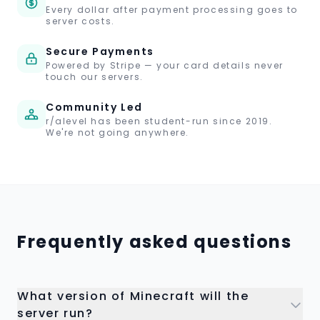
Every dollar after payment processing goes to
server costs.
Secure Payments
Powered by Stripe — your card details never
touch our servers.
Community Led
r/alevel has been student-run since 2019.
We're not going anywhere.
Frequently asked questions
What version of Minecraft will the
server run?