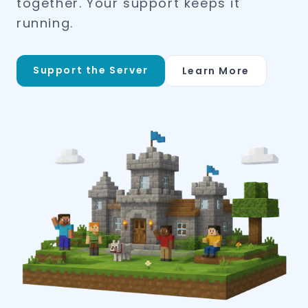
together. Your support keeps it
running.
Support the Server
Learn More