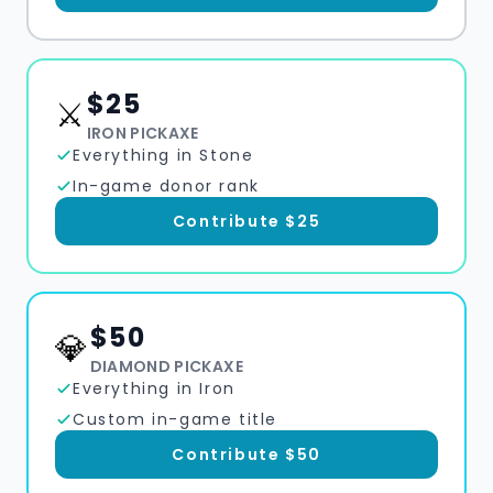
$
25
⚔️
IRON PICKAXE
Everything in Stone
In-game donor rank
Contribute $
25
$
50
💎
DIAMOND PICKAXE
Everything in Iron
Custom in-game title
Contribute $
50