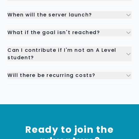
When will the server launch?
What if the goal isn't reached?
Can I contribute if I'm not an A Level
student?
Will there be recurring costs?
Ready to join the