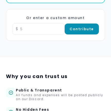
Or enter a custom amount
$
Contribute
Why you can trust us
Public & Transparent
All funds and expenses will be posted publicly
on our Discord.
No Hidden Fees