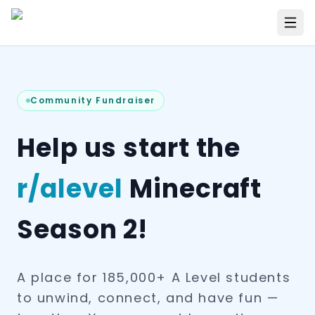
Community Fundraiser
Help us start the
r/alevel
Minecraft
Season 2!
A place for 185,000+ A Level students
to unwind, connect, and have fun —