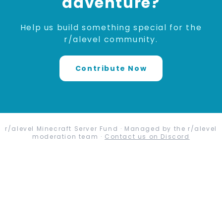
adventure?
Help us build something special for the
r/alevel community.
Contribute Now
r/alevel Minecraft Server Fund · Managed by the r/alevel
moderation team ·
Contact us on Discord