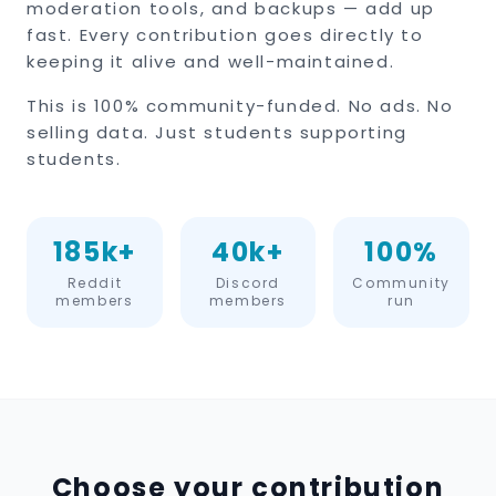
moderation tools, and backups — add up
fast. Every contribution goes directly to
keeping it alive and well-maintained.
This is 100% community-funded. No ads. No
selling data. Just students supporting
students.
185k+
40k+
100%
Reddit
Discord
Community
members
members
run
Choose your contribution