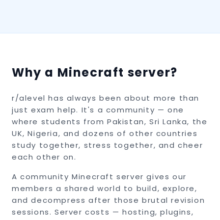
Why a Minecraft server?
r/alevel has always been about more than
just exam help. It's a community — one
where students from Pakistan, Sri Lanka, the
UK, Nigeria, and dozens of other countries
study together, stress together, and cheer
each other on.
A community Minecraft server gives our
members a shared world to build, explore,
and decompress after those brutal revision
sessions. Server costs — hosting, plugins,