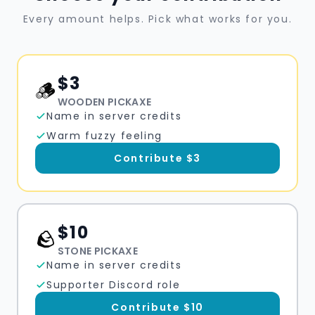
Every amount helps. Pick what works for you.
$
3
🪵
WOODEN PICKAXE
Name in server credits
Warm fuzzy feeling
Contribute $
3
$
10
🪨
STONE PICKAXE
Name in server credits
Supporter Discord role
Contribute $
10