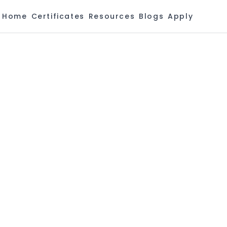
Home
Certificates
Resources
Blogs
Apply