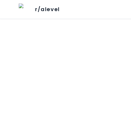
r/alevel